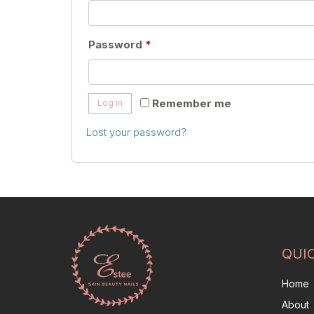
Required
Password
*
Remember me
Log in
Lost your password?
QUI
Home
About