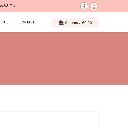
BEAUTY.IE
MENTS
CONTACT
0 Items /
€
0.00