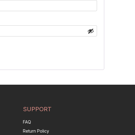
SUPPORT
FAQ
Return Policy