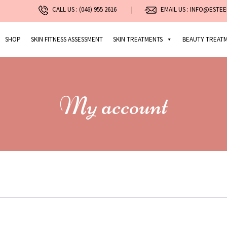
CALL US :
(046) 955 2616
|
EMAIL US : INFO@ESTEE
SHOP
SKIN FITNESS ASSESSMENT
SKIN TREATMENTS
BEAUTY TREAT
My account