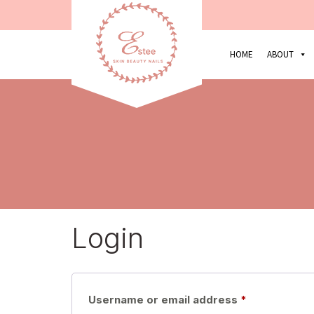
HOME
ABOUT
Login
Required
Username or email address
*