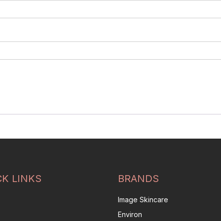
CK LINKS
BRANDS
Image Skincare
Environ