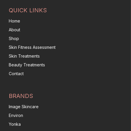
QUICK LINKS
Home
About
Shop
Skin Fitness Assessment
Skin Treatments
Beauty Treatments
Contact
BRANDS
Image Skincare
Environ
Yonka