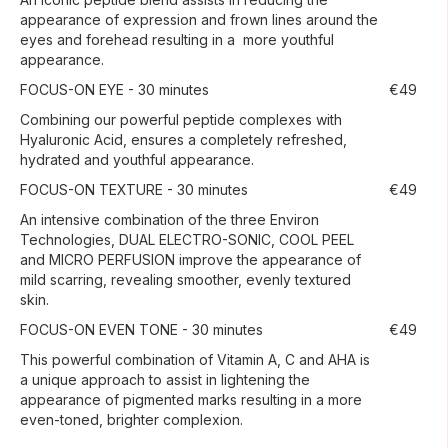
appearance of expression and frown lines around the
eyes and forehead resulting in a more youthful
appearance.
FOCUS-ON EYE - 30 minutes
€49
Combining our powerful peptide complexes with
Hyaluronic Acid, ensures a completely refreshed,
hydrated and youthful appearance.
FOCUS-ON TEXTURE - 30 minutes
€49
An intensive combination of the three Environ
Technologies, DUAL ELECTRO-SONIC, COOL PEEL
and MICRO PERFUSION improve the appearance of
mild scarring, revealing smoother, evenly textured
skin.
FOCUS-ON EVEN TONE - 30 minutes
€49
This powerful combination of Vitamin A, C and AHA is
a unique approach to assist in lightening the
appearance of pigmented marks resulting in a more
even-toned, brighter complexion.