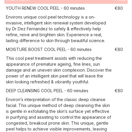
YOUTH RENEW COOL PEEL - 60 minutes
€80
Environs unique cool peel technology is a on-
invasive, intelligent skin renewal system developed
by Dr Dez Fernandez to safely & effectively help
refine, reive and brighten skin. Experience a real,
lasting difference to skin through beautiful science.
MOISTURE BOOST COOL PEEL - 60 minutes
€80
This cool peel treatment assists with reducing the
appearance of premature ageing, fine lines, sun
damage and an uneven skin complexion. Discover the
power of an intelligent skin peel that will leave the
skin looking refreshed & vibrantly youthful.
DEEP CLEANSING COOL PEEL - 60 minutes
€80
Environ’s interpretation of the classic deep cleanse
facial. This unique method of deep cleansing the skin
is gentle in exfoliating the skin’s surface yet effective
in purifying and assisting to control the appearance of
congested, breakout prone skin. This unique, gentle
peel helps to achieve visible improvements, leaving