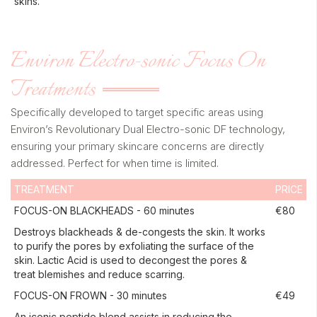
skins.
Environ Electro-sonic Focus On
Treatments
Specifically developed to target specific areas using
Environ’s Revolutionary Dual Electro-sonic DF technology,
ensuring your primary skincare concerns are directly
addressed. Perfect for when time is limited.
TREATMENT
PRICE
FOCUS-ON BLACKHEADS - 60 minutes
€80
Destroys blackheads & de-congests the skin. It works
to purify the pores by exfoliating the surface of the
skin. Lactic Acid is used to decongest the pores &
treat blemishes and reduce scarring.
FOCUS-ON FROWN - 30 minutes
€49
An iconic peptide blend assists in reducing the