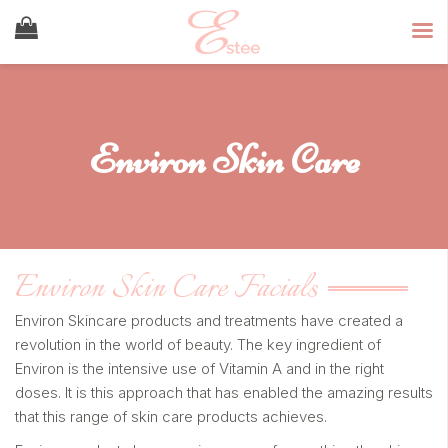
Environ Skin Care
Environ Skin Care Facials
Environ Skincare products and treatments have created a
revolution in the world of beauty. The key ingredient of
Environ is the intensive use of Vitamin A and in the right
doses. It is this approach that has enabled the amazing results
that this range of skin care products achieves.