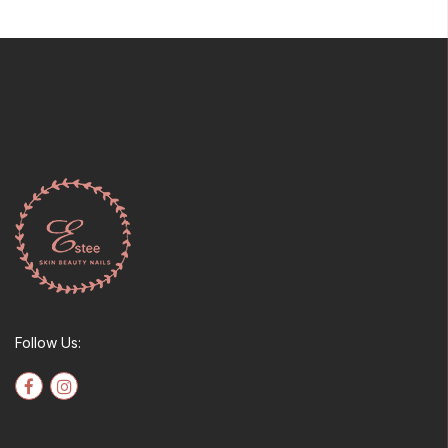
Follow Us: