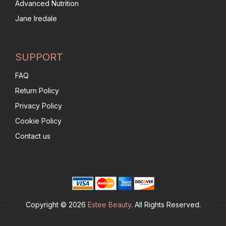
Advanced Nutrition
Jane Iredale
SUPPORT
FAQ
Return Policy
Privacy Policy
Cookie Policy
Contact us
Copyright © 2026
Estee Beauty
. All Rights Reserved.