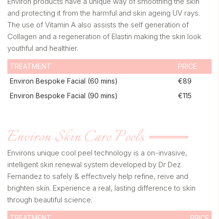
Environ products have a unique way of smoothing the skin
and protecting it from the harmful and skin ageing UV rays.
The use of Vitamin A also assists the self generation of
Collagen and a regeneration of Elastin making the skin look
youthful and healthier.
TREATMENT
PRICE
Environ Bespoke Facial (60 mins)
€89
Environ Bespoke Facial (90 mins)
€115
Environ Skin Care Peels
Environs unique cool peel technology is a on-invasive,
intelligent skin renewal system developed by Dr Dez
Fernandez to safely & effectively help refine, reive and
brighten skin. Experience a real, lasting difference to skin
through beautiful science.
TREATMENT
PRICE