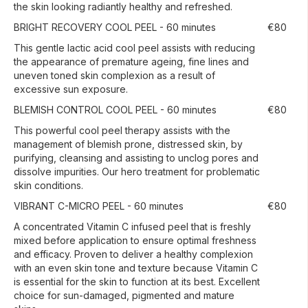
the skin looking radiantly healthy and refreshed.
BRIGHT RECOVERY COOL PEEL - 60 minutes
€80
This gentle lactic acid cool peel assists with reducing
the appearance of premature ageing, fine lines and
uneven toned skin complexion as a result of
excessive sun exposure.
BLEMISH CONTROL COOL PEEL - 60 minutes
€80
This powerful cool peel therapy assists with the
management of blemish prone, distressed skin, by
purifying, cleansing and assisting to unclog pores and
dissolve impurities. Our hero treatment for problematic
skin conditions.
VIBRANT C-MICRO PEEL - 60 minutes
€80
A concentrated Vitamin C infused peel that is freshly
mixed before application to ensure optimal freshness
and efficacy. Proven to deliver a healthy complexion
with an even skin tone and texture because Vitamin C
is essential for the skin to function at its best. Excellent
choice for sun-damaged, pigmented and mature