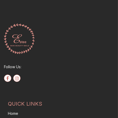
options
may
be
chosen
on
the
product
page
Follow Us:
QUICK LINKS
Home