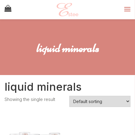
liquid minerals
liquid minerals
Showing the single result