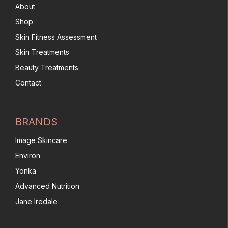
About
Shop
Skin Fitness Assessment
Skin Treatments
Beauty Treatments
Contact
BRANDS
Image Skincare
Environ
Yonka
Advanced Nutrition
Jane Iredale