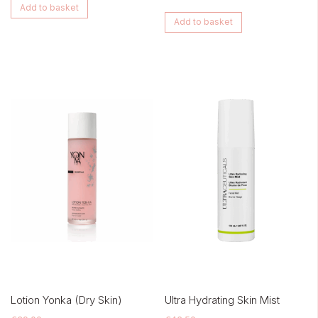
Add to basket
Add to basket
Lotion Yonka (Dry Skin)
Ultra Hydrating Skin Mist