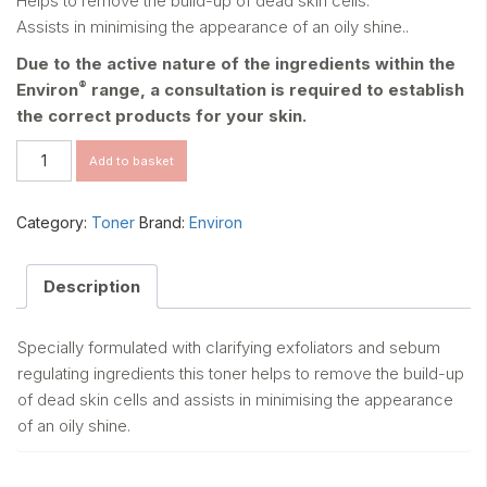
Helps to remove the build-up of dead skin cells.
Assists in minimising the appearance of an oily shine..
Due to the active nature of the ingredients within the
®
Environ
range, a consultation is required to establish
the correct products for your skin.
BOTANICAL
Add to basket
INFUSED
SEBU-
TONE
Category:
Toner
Brand:
Environ
CLARIFIER
quantity
Description
Specially formulated with clarifying exfoliators and sebum
regulating ingredients this toner helps to remove the build-up
of dead skin cells and assists in minimising the appearance
of an oily shine.