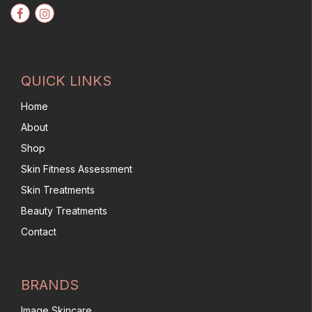
QUICK LINKS
Home
About
Shop
Skin Fitness Assessment
Skin Treatments
Beauty Treatments
Contact
BRANDS
Image Skincare