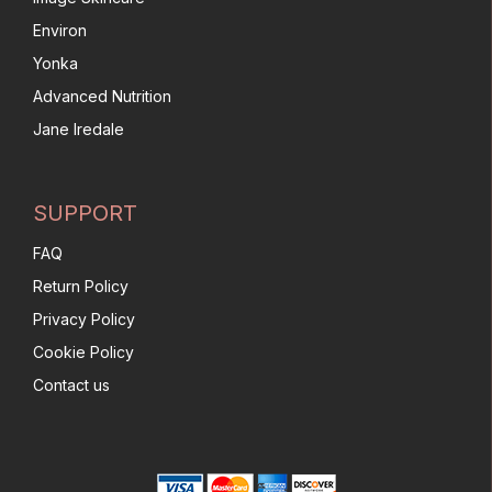
Environ
Yonka
Advanced Nutrition
Jane Iredale
SUPPORT
FAQ
Return Policy
Privacy Policy
Cookie Policy
Contact us