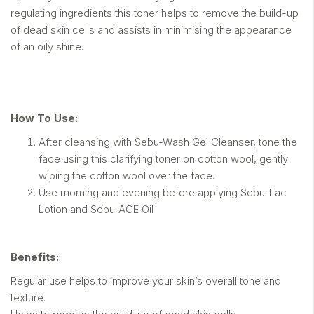
regulating ingredients this toner helps to remove the build-up
of dead skin cells and assists in minimising the appearance
of an oily shine.
How To Use:
After cleansing with Sebu-Wash Gel Cleanser, tone the
face using this clarifying toner on cotton wool, gently
wiping the cotton wool over the face.
Use morning and evening before applying Sebu-Lac
Lotion and Sebu-ACE Oil
Benefits:
Regular use helps to improve your skin’s overall tone and
texture.