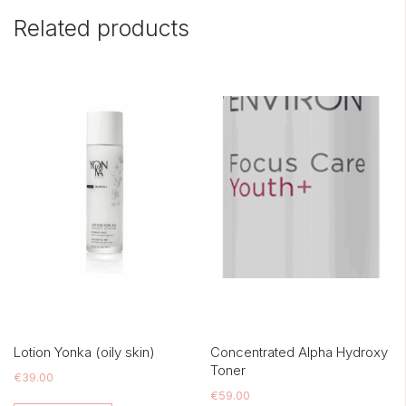
Related products
Lotion Yonka (oily skin)
Concentrated Alpha Hydroxy
Toner
€
39.00
€
59.00