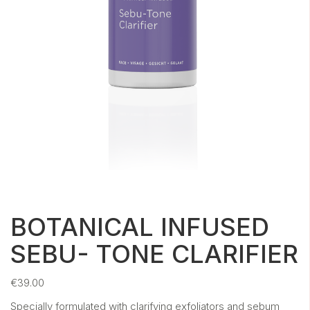
BOTANICAL INFUSED
SEBU- TONE CLARIFIER
€
39.00
Specially formulated with clarifying exfoliators and sebum