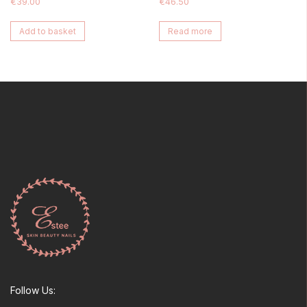
€
39.00
€
46.50
Add to basket
Read more
Follow Us: