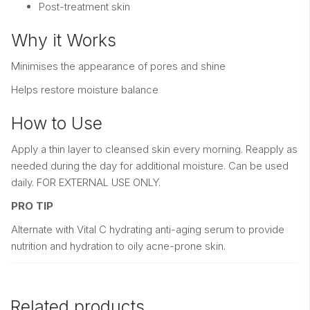
Post-treatment skin
Why it Works
Minimises the appearance of pores and shine
Helps restore moisture balance
How to Use
Apply a thin layer to cleansed skin every morning. Reapply as
needed during the day for additional moisture. Can be used
daily. FOR EXTERNAL USE ONLY.
PRO TIP
Alternate with Vital C hydrating anti-aging serum to provide
nutrition and hydration to oily acne-prone skin.
Related products