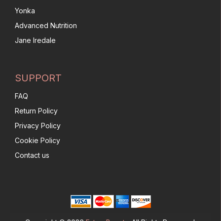
Yonka
Advanced Nutrition
Jane Iredale
SUPPORT
FAQ
Return Policy
Privacy Policy
Cookie Policy
Contact us