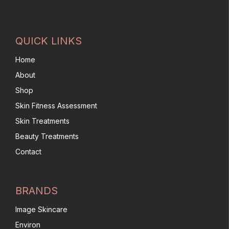
QUICK LINKS
Home
About
Shop
Skin Fitness Assessment
Skin Treatments
Beauty Treatments
Contact
BRANDS
Image Skincare
Environ