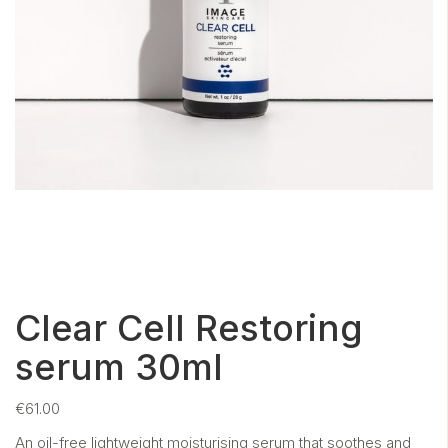
Clear Cell Restoring
serum 30ml
€
61.00
An oil-free lightweight moisturising serum that soothes and