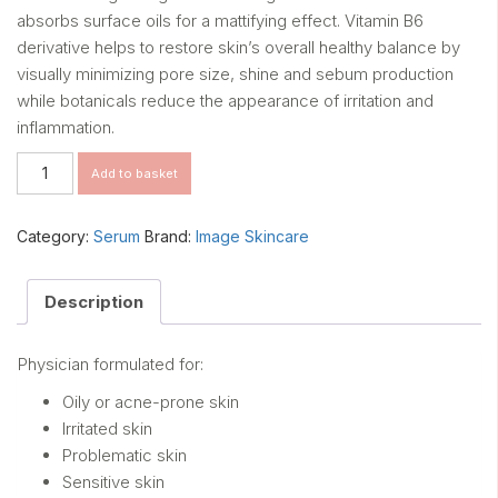
absorbs surface oils for a mattifying effect. Vitamin B6
derivative helps to restore skin’s overall healthy balance by
visually minimizing pore size, shine and sebum production
while botanicals reduce the appearance of irritation and
inflammation.
Clear
Add to basket
Cell
Restoring
serum
Category:
Serum
Brand:
Image Skincare
30ml
quantity
Description
Physician formulated for:
Oily or acne-prone skin
Irritated skin
Problematic skin
Sensitive skin