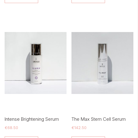
Intense Brightening Serum
The Max Stem Cell Serum
€
68.50
€
142.50