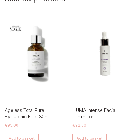
Ageless Total Pure
ILUMA Intense Facial
Hyaluronic Filler 30ml
Illuminator
€
95.00
€
92.50
Add to basket
Add to basket