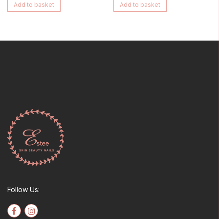
Add to basket
Add to basket
Follow Us: