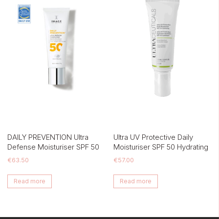
DAILY PREVENTION Ultra
Ultra UV Protective Daily
Defense Moisturiser SPF 50
Moisturiser SPF 50 Hydrating
€
63.50
€
57.00
Read more
Read more