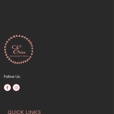
Follow Us:
QUICK LINKS