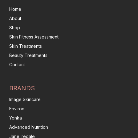
Home
About
Shop
Skin Fitness Assessment
Skin Treatments
Beauty Treatments
Contact
BRANDS
Image Skincare
Environ
Yonka
Advanced Nutrition
Jane Iredale