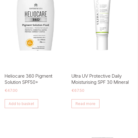
Heliocare 360 Pigment
Ultra UV Protective Daily
Solution SPF50+
Moisturising SPF 30 Mineral
€
47.00
€
67.50
Add to basket
Read more