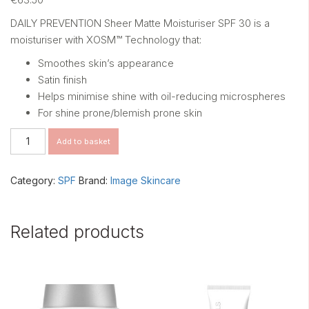
DAILY PREVENTION Sheer Matte Moisturiser SPF 30 is a
moisturiser with XOSM™ Technology that:
Smoothes skin’s appearance
Satin finish
Helps minimise shine with oil-reducing microspheres
For shine prone/blemish prone skin
DAILY
Add to basket
PREVENTION
Sheer
Matte
Category:
SPF
Brand:
Image Skincare
Moisturiser
SPF
30
Related products
quantity