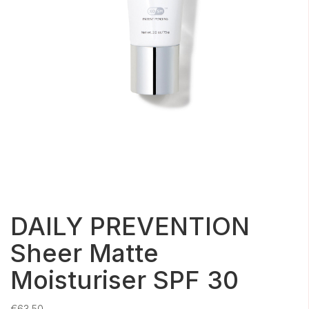
DAILY PREVENTION
Sheer Matte
Moisturiser SPF 30
€
63.50