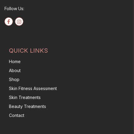
Follow Us:
QUICK LINKS
Home
About
Shop
Skin Fitness Assessment
Skin Treatments
Beauty Treatments
Contact