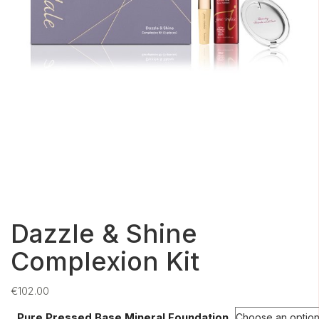
Dazzle & Shine
Complexion Kit
€
102.00
Pure Pressed Base Mineral Foundation