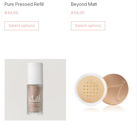
Pure Pressed Refill
Beyond Matt
€
44.00
€
54.00
This
This
Select options
Select options
product
product
has
has
multiple
multiple
variants.
variants.
The
The
options
options
may
may
be
be
chosen
chosen
on
on
the
the
product
product
page
page