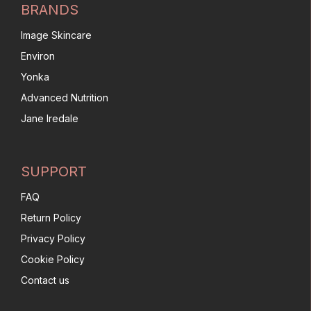
BRANDS
Image Skincare
Environ
Yonka
Advanced Nutrition
Jane Iredale
SUPPORT
FAQ
Return Policy
Privacy Policy
Cookie Policy
Contact us