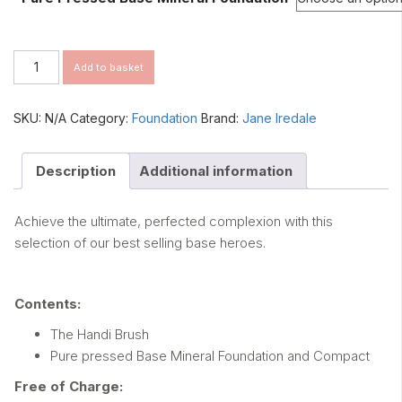
Dazzle
Add to basket
&
Shine
Complexion
SKU:
N/A
Category:
Foundation
Brand:
Jane Iredale
Kit
quantity
Description
Additional information
Achieve the ultimate, perfected complexion with this
selection of our best selling base heroes.
Contents:
The Handi Brush
Pure pressed Base Mineral Foundation and Compact
Free of Charge: