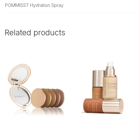
POMMISST Hydration Spray
Related products