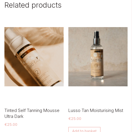
Related products
Tinted Self Tanning Mousse
Lusso Tan Moisturising Mist
Ultra Dark
€
25.00
€
25.00
Add to basket