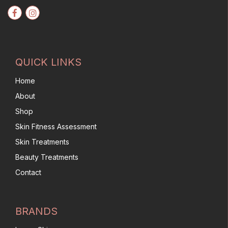
QUICK LINKS
Home
About
Shop
Skin Fitness Assessment
Skin Treatments
Beauty Treatments
Contact
BRANDS