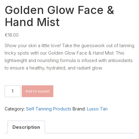
Golden Glow Face &
Hand Mist
€
18.00
Show your skin a little love! Take the guesswork out of tanning
tricky spots with our Golden Glow Face & Hand Mist. This
lightweight and nourishing formula is infused with antioxidants
to ensure a healthy, hydrated, and radiant glow.
Golden
Add to basket
Glow
Face
&
Category:
Self Tanning Products
Brand:
Lusso Tan
Hand
Mist
quantity
Description