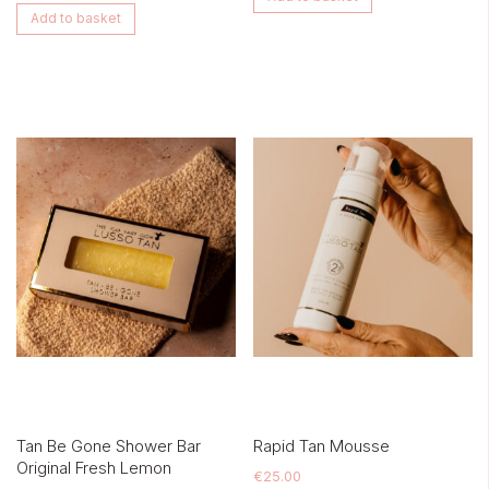
Add to basket
Tan Be Gone Shower Bar
Rapid Tan Mousse
Original Fresh Lemon
€
25.00