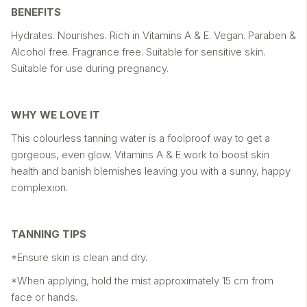
BENEFITS
Hydrates. Nourishes. Rich in Vitamins A & E. Vegan. Paraben &
Alcohol free. Fragrance free. Suitable for sensitive skin.
Suitable for use during pregnancy.
WHY WE LOVE IT
This colourless tanning water is a foolproof way to get a
gorgeous, even glow. Vitamins A & E work to boost skin
health and banish blemishes leaving you with a sunny, happy
complexion.
TANNING TIPS
*Ensure skin is clean and dry.
*When applying, hold the mist approximately 15 cm from
face or hands.