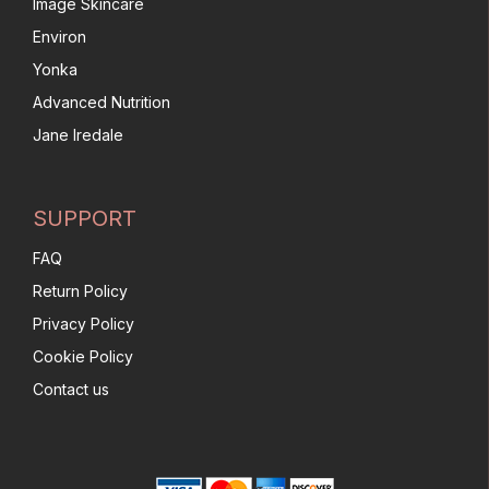
Image Skincare
Environ
Yonka
Advanced Nutrition
Jane Iredale
SUPPORT
FAQ
Return Policy
Privacy Policy
Cookie Policy
Contact us