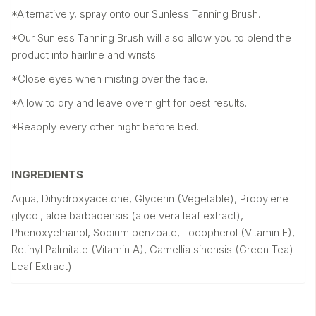
*Alternatively, spray onto our Sunless Tanning Brush.
*Our Sunless Tanning Brush will also allow you to blend the
product into hairline and wrists.
*Close eyes when misting over the face.
*Allow to dry and leave overnight for best results.
*Reapply every other night before bed.
INGREDIENTS
Aqua, Dihydroxyacetone, Glycerin (Vegetable), Propylene
glycol, aloe barbadensis (aloe vera leaf extract),
Phenoxyethanol, Sodium benzoate, Tocopherol (Vitamin E),
Retinyl Palmitate (Vitamin A), Camellia sinensis (Green Tea)
Leaf Extract).