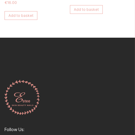
€
16.00
Add to basket
Add to basket
Follow Us: