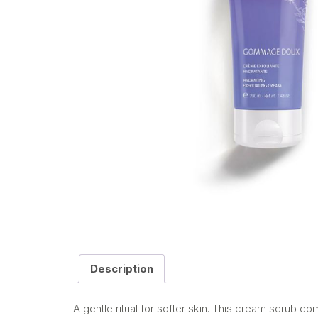
Description
A gentle ritual for softer skin. This cream scrub c