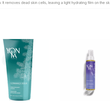
t removes dead skin cells, leaving a light hydrating film on the ski