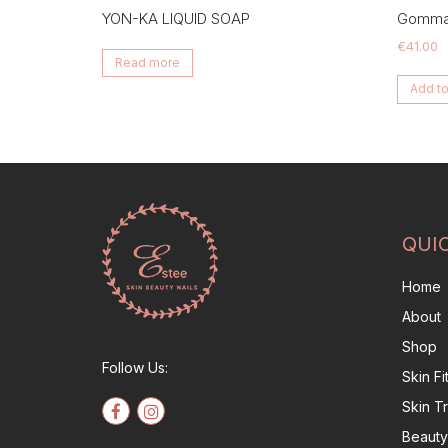
YON-KA LIQUID SOAP
Gommag
€
41.00
Read more
Add to
QUI
Home
About
Shop
Follow Us:
Skin F
Skin T
Beauty