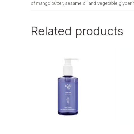
of mango butter, sesame oil and vegetable glycerin. I
Related products