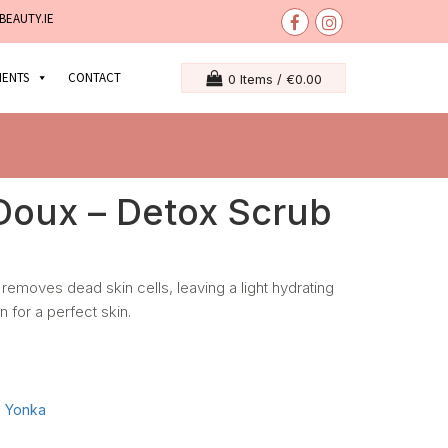
BEAUTY.IE
MENTS
CONTACT
0 Items /
€
0.00
oux – Detox Scrub
.It removes dead skin cells, leaving a light hydrating
n for a perfect skin.
:
Yonka