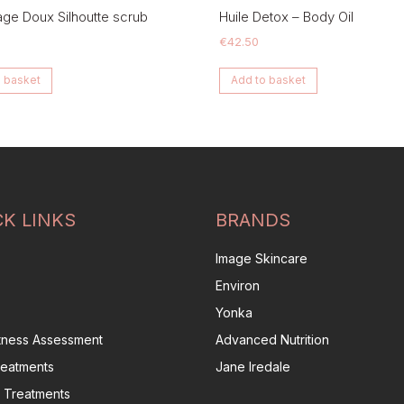
e Doux Silhoutte scrub
Huile Detox – Body Oil
€
42.50
 basket
Add to basket
CK LINKS
BRANDS
Image Skincare
Environ
Yonka
itness Assessment
Advanced Nutrition
reatments
Jane Iredale
 Treatments