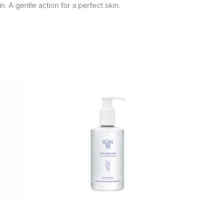
n. A gentle action for a perfect skin.