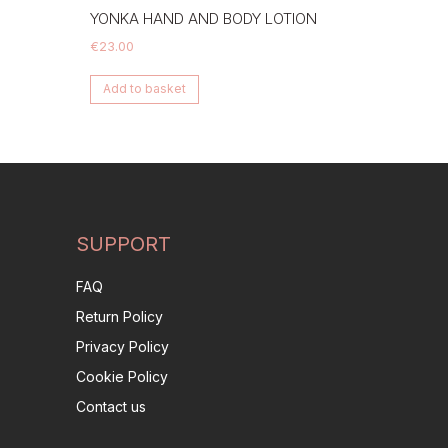
YONKA HAND AND BODY LOTION
€
23.00
Add to basket
SUPPORT
FAQ
Return Policy
Privacy Policy
Cookie Policy
Contact us