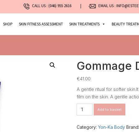
CALL US :
(046) 955 2616
|
EMAIL US : INFO@ESTEE
SHOP
SKIN FITNESS ASSESSMENT
SKIN TREATMENTS
BEAUTY TREAT
Gommage D
€
41.00
A gentle ritual for softer skin
film on the skin. A gentle actio
Gommage
Add to basket
Doux
–
Detox
Category:
Yon-Ka Body
Brand
Scrub
quantity