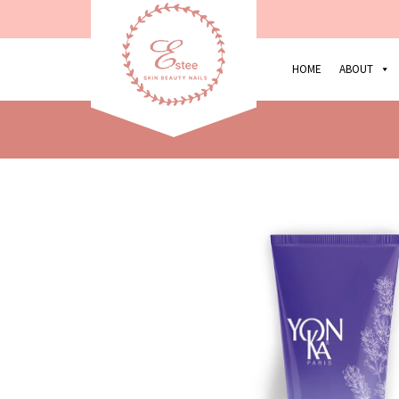
HOME
ABOUT