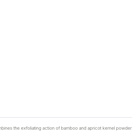
ombines the exfoliating action of bamboo and apricot kernel powder 