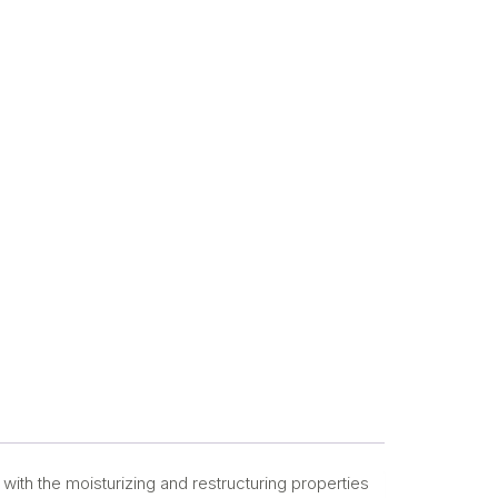
with the moisturizing and restructuring properties