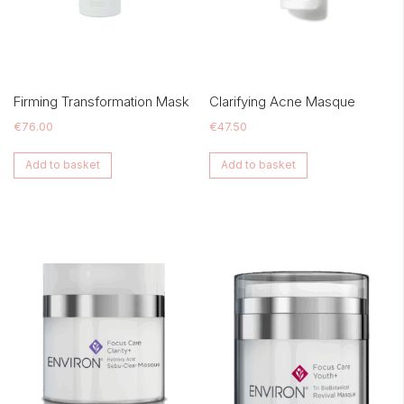
Firming Transformation Mask
Clarifying Acne Masque
€
76.00
€
47.50
Add to basket
Add to basket