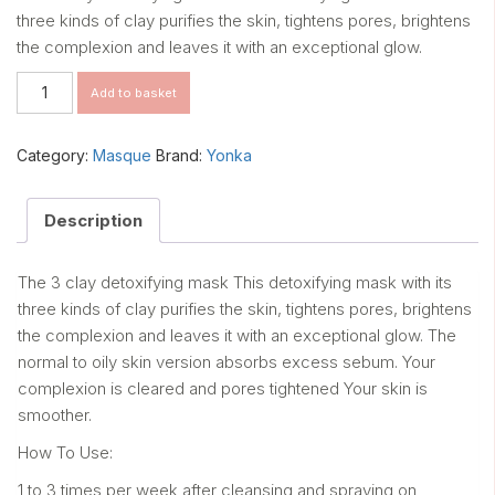
three kinds of clay purifies the skin, tightens pores, brightens
the complexion and leaves it with an exceptional glow.
Masque
Add to basket
103
(Normal
to
Category:
Masque
Brand:
Yonka
Oily
Skin)
quantity
Description
The 3 clay detoxifying mask This detoxifying mask with its
three kinds of clay purifies the skin, tightens pores, brightens
the complexion and leaves it with an exceptional glow. The
normal to oily skin version absorbs excess sebum. Your
complexion is cleared and pores tightened Your skin is
smoother.
How To Use:
1 to 3 times per week after cleansing and spraying on