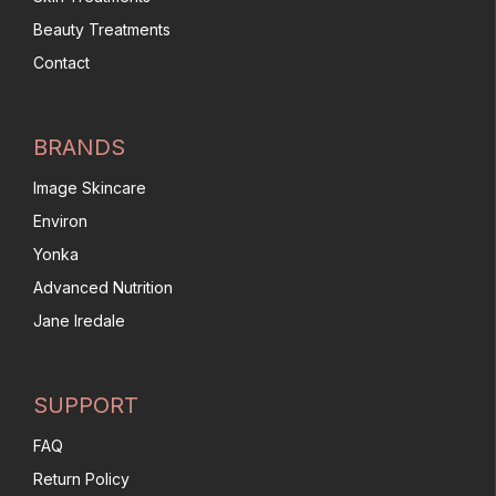
Beauty Treatments
Contact
BRANDS
Image Skincare
Environ
Yonka
Advanced Nutrition
Jane Iredale
SUPPORT
FAQ
Return Policy