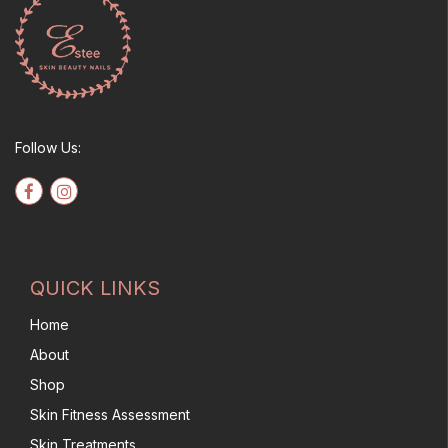
Follow Us:
QUICK LINKS
Home
About
Shop
Skin Fitness Assessment
Skin Treatments