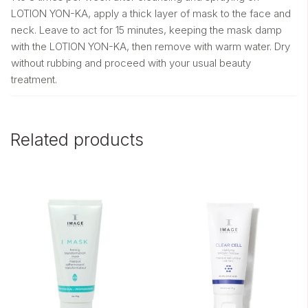
LOTION YON-KA, apply a thick layer of mask to the face and
neck. Leave to act for 15 minutes, keeping the mask damp
with the LOTION YON-KA, then remove with warm water. Dry
without rubbing and proceed with your usual beauty
treatment.
Related products