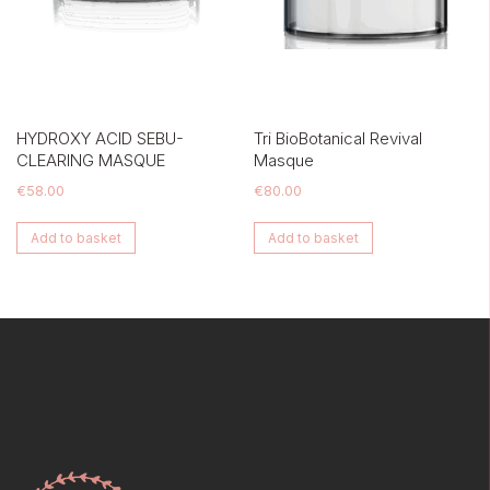
HYDROXY ACID SEBU-
Tri BioBotanical Revival
CLEARING MASQUE
Masque
€
58.00
€
80.00
Add to basket
Add to basket