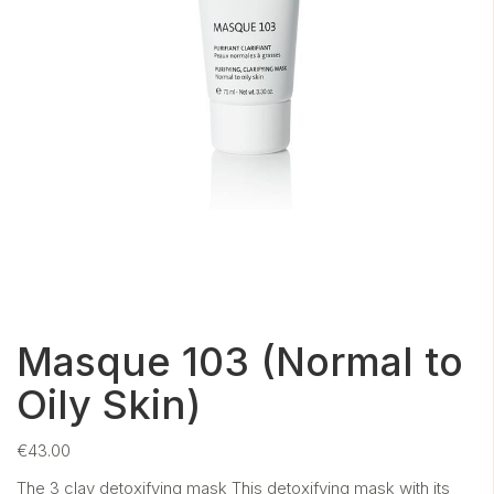
Masque 103 (Normal to
Oily Skin)
€
43.00
The 3 clay detoxifying mask This detoxifying mask with its