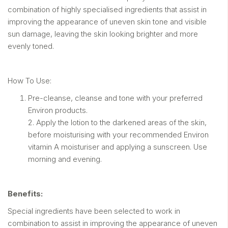
combination of highly specialised ingredients that assist in
improving the appearance of uneven skin tone and visible
sun damage, leaving the skin looking brighter and more
evenly toned.
How To Use:
Pre-cleanse, cleanse and tone with your preferred
Environ products.
2. Apply the lotion to the darkened areas of the skin,
before moisturising with your recommended Environ
vitamin A moisturiser and applying a sunscreen. Use
morning and evening.
Benefits:
Special ingredients have been selected to work in
combination to assist in improving the appearance of uneven