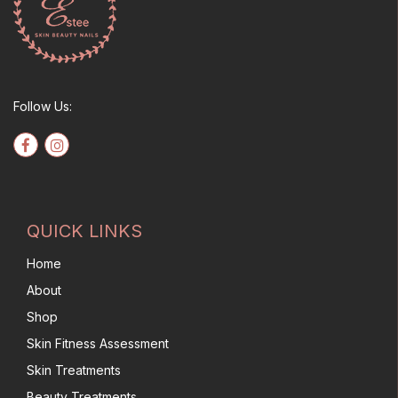
Follow Us:
QUICK LINKS
Home
About
Shop
Skin Fitness Assessment
Skin Treatments
Beauty Treatments