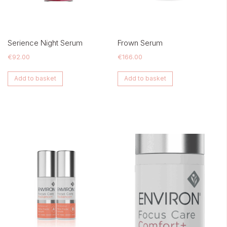
Serience Night Serum
Frown Serum
€
92.00
€
166.00
Add to basket
Add to basket