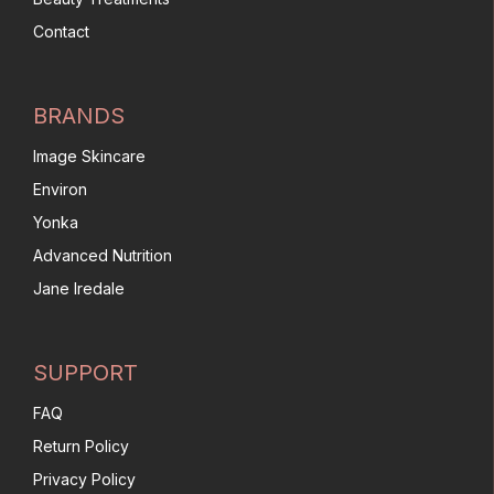
Contact
BRANDS
Image Skincare
Environ
Yonka
Advanced Nutrition
Jane Iredale
SUPPORT
FAQ
Return Policy
Privacy Policy