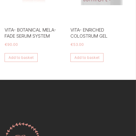
VITA- BOTANICAL MELA-
VITA- ENRICHED
FADE SERUM SYSTEM
COLOSTRUM GEL
€
90.00
€
53.00
Add to basket
Add to basket