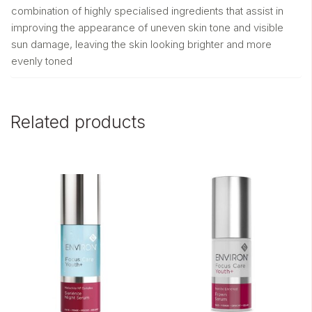
combination of highly specialised ingredients that assist in
improving the appearance of uneven skin tone and visible
sun damage, leaving the skin looking brighter and more
evenly toned
Related products