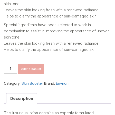
skin tone.
Leaves the skin looking fresh with a renewed radiance.
Helps to clarify the appearance of sun-damaged skin.
Special ingredients have been selected to work in
combination to assist in improving the appearance of uneven
skin tone.
Leaves the skin looking fresh with a renewed radiance.
Helps to clarify the appearance of sun-damaged skin.
MULTI-
Add to basket
BIOACTIVE
MELA
PREP
Category:
Skin Booster
Brand:
Environ
LOTION
quantity
Description
This luxurious lotion contains an expertly formulated