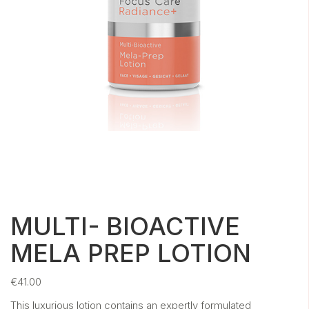
MULTI- BIOACTIVE
MELA PREP LOTION
€
41.00
This luxurious lotion contains an expertly formulated