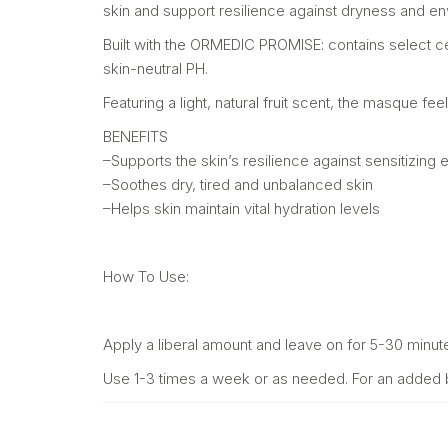
skin and support resilience against dryness and e
Built with the ORMEDIC PROMISE: contains select ce
skin-neutral PH.
Featuring a light, natural fruit scent, the masque fee
BENEFITS
–Supports the skin’s resilience against sensitizin
–Soothes dry, tired and unbalanced skin
–Helps skin maintain vital hydration levels
How To Use:
Apply a liberal amount and leave on for 5-30 minut
Use 1-3 times a week or as needed. For an added bon