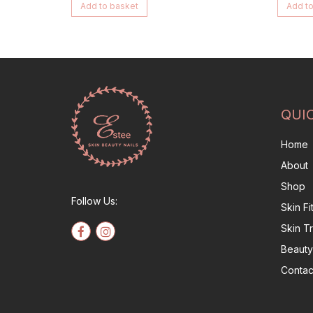
Add to basket
Add to
QUI
Home
About
Shop
Follow Us:
Skin F
Skin T
Beauty
Contac