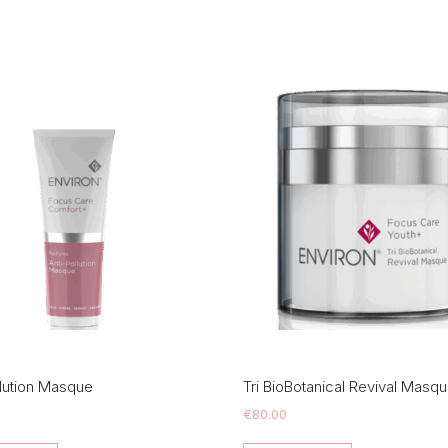
llution Masque
Tri BioBotanical Revival Masq
€
80.00