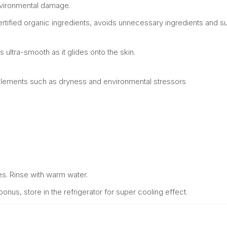
nvironmental damage.
rtified organic ingredients, avoids unnecessary ingredients and su
ls ultra-smooth as it glides onto the skin.
g elements such as dryness and environmental stressors
es. Rinse with warm water.
us, store in the refrigerator for super cooling effect.