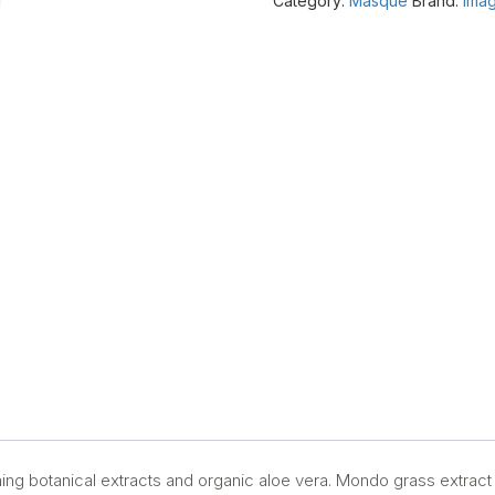
Category:
Masque
Brand:
Imag
quantity
hing botanical extracts and organic aloe vera. Mondo grass extract