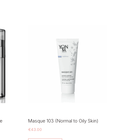
ue
Masque 103 (Normal to Oily Skin)
€
43.00