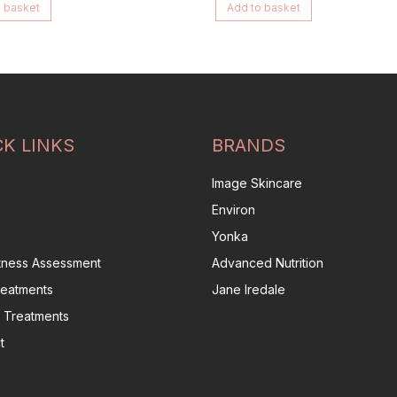
 basket
Add to basket
CK LINKS
BRANDS
Image Skincare
Environ
Yonka
itness Assessment
Advanced Nutrition
reatments
Jane Iredale
 Treatments
t