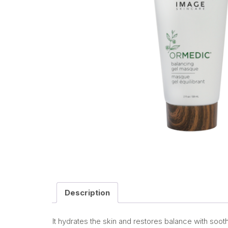
Description
It hydrates the skin and restores balance with soot