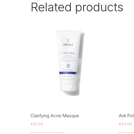
Related products
Clarifying Acne Masque
Anti Po
€
47.50
€
54.00