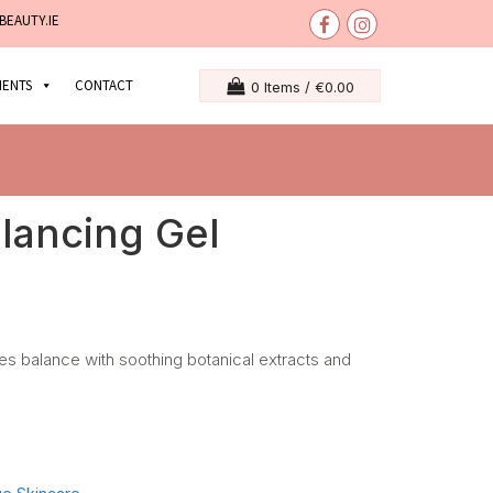
BEAUTY.IE
MENTS
CONTACT
0 Items /
€
0.00
lancing Gel
res balance with soothing botanical extracts and