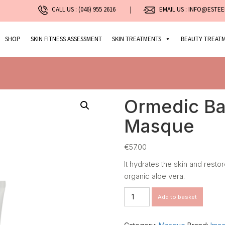
CALL US :
(046) 955 2616
|
EMAIL US : INFO@ESTEE
SHOP
SKIN FITNESS ASSESSMENT
SKIN TREATMENTS
BEAUTY TREAT
Ormedic Ba
Masque
€
57.00
It hydrates the skin and resto
organic aloe vera.
Ormedic
Add to basket
Balancing
Gel
Masque