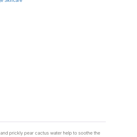
e Skincare
 and prickly pear cactus water help to soothe the