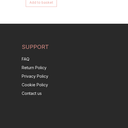
Add to basket
SUPPORT
FAQ
Return Policy
Privacy Policy
Cookie Policy
Contact us