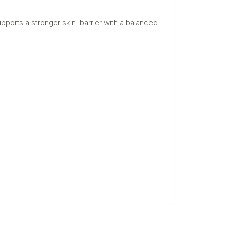
pports a stronger skin-barrier with a balanced