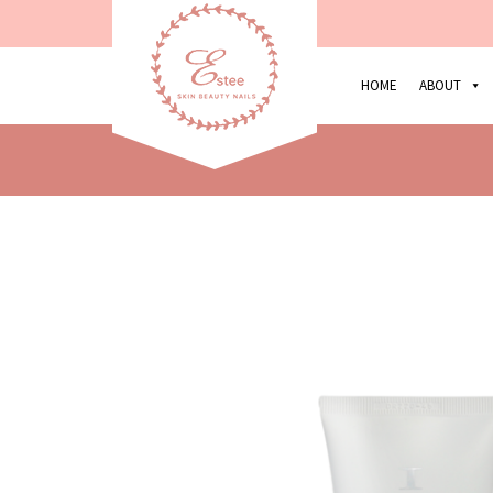
HOME
ABOUT