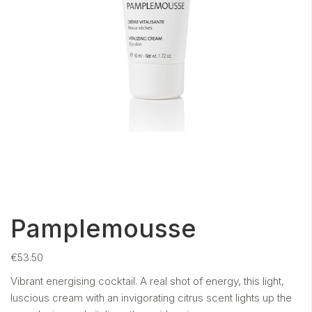
Pamplemousse
€
53.50
Vibrant energising cocktail. A real shot of energy, this light,
luscious cream with an invigorating citrus scent lights up the