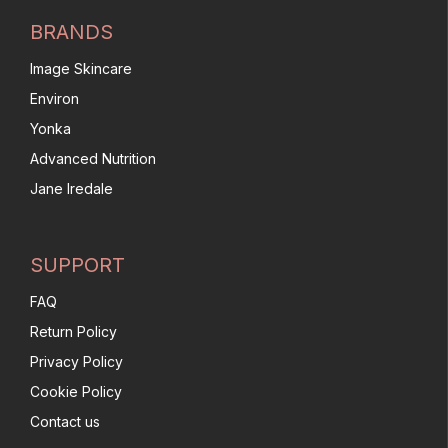
BRANDS
Image Skincare
Environ
Yonka
Advanced Nutrition
Jane Iredale
SUPPORT
FAQ
Return Policy
Privacy Policy
Cookie Policy
Contact us