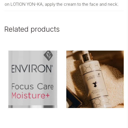
on LOTION YON-KA, apply the cream to the face and neck.
Related products