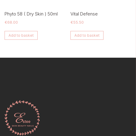
Phyto 58 ( Dry Skin ) 50ml
Vital Defense
€
68.00
€
55.50
Add to basket
Add to basket