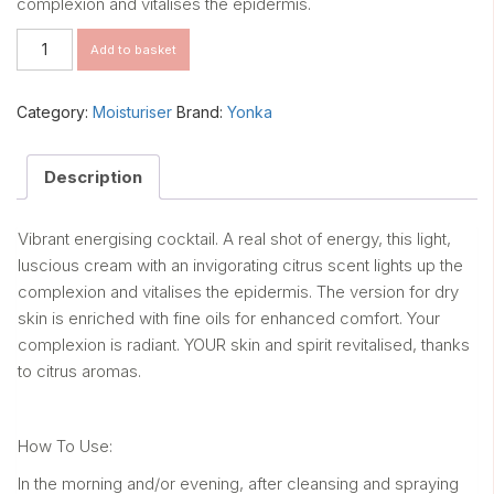
complexion and vitalises the epidermis.
Pamplemousse
Add to basket
quantity
Category:
Moisturiser
Brand:
Yonka
Description
Vibrant energising cocktail. A real shot of energy, this light,
luscious cream with an invigorating citrus scent lights up the
complexion and vitalises the epidermis. The version for dry
skin is enriched with fine oils for enhanced comfort. Your
complexion is radiant. YOUR skin and spirit revitalised, thanks
to citrus aromas.
How To Use:
In the morning and/or evening, after cleansing and spraying