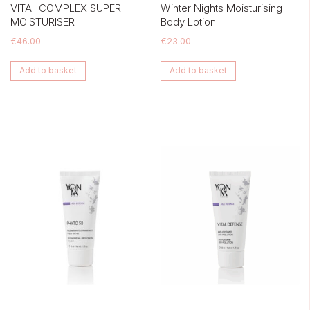
VITA- COMPLEX SUPER
Winter Nights Moisturising
MOISTURISER
Body Lotion
€
46.00
€
23.00
Add to basket
Add to basket