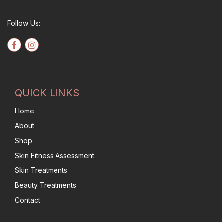
Follow Us:
QUICK LINKS
Home
About
Shop
Skin Fitness Assessment
Skin Treatments
Beauty Treatments
Contact