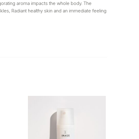
nvigorating aroma impacts the whole body. The
nkles, Radiant healthy skin and an immediate feeling