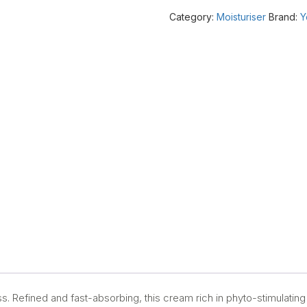
to
Category:
Moisturiser
Brand:
Y
oily
skin)
50ml
quantity
ess. Refined and fast-absorbing, this cream rich in phyto-stimulating