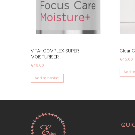
VITA- COMPLEX SUPER
Clear Ce
MOISTURISER
€
45.00
€
46.00
Add to
Add to basket
QUI