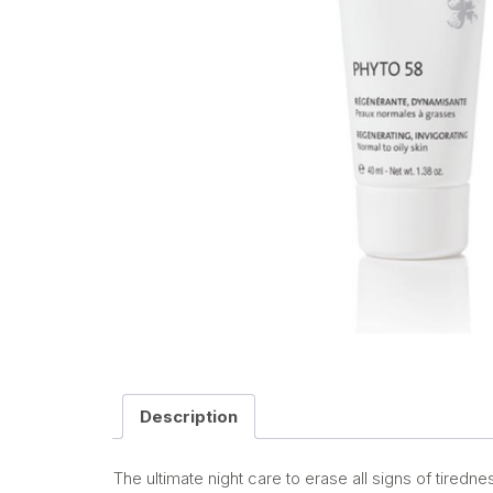
Description
The ultimate night care to erase all signs of tiredn