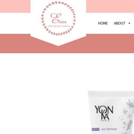
HOME
ABOUT