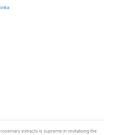
onka
 rosemary extracts is supreme in revitalising the