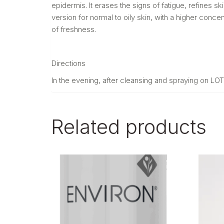
epidermis. It erases the signs of fatigue, refines s
version for normal to oily skin, with a higher conce
of freshness.
Directions
In the evening, after cleansing and spraying on L
Related products