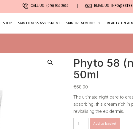
CALL US :
(046) 955 2616
|
EMAIL US : INFO@ESTEE
SHOP
SKIN FITNESS ASSESSMENT
SKIN TREATMENTS
BEAUTY TREAT
Phyto 58 (n
50ml
€
68.00
The ultimate night care to eras
absorbing, this cream rich in
revitalising the epidermis.
Phyto
Add to basket
58
(normal