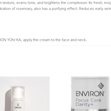
kin texture, evens tone, and brightens the complexion. Its fresh, i
ntration of rosemary, also has a purifying effect. Reduces early wri
OTION YON-KA, apply the cream to the face and neck.