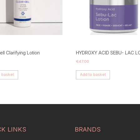
ll Clarifying Lotion
HYDROXY ACID SEBU- LAC L
€
47.00
 basket
Add to basket
CK LINKS
BRANDS