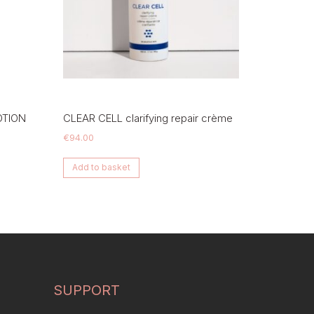
OTION
CLEAR CELL clarifying repair crème
€
94.00
Add to basket
SUPPORT