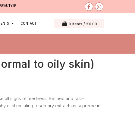
BEAUTY.IE
MENTS
CONTACT
0 Items /
€
0.00
ormal to oily skin)
e all signs of tiredness. Refined and fast-
 phyto-stimulating rosemary extracts is supreme in