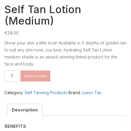
Self Tan Lotion
(Medium)
€
28.00
Show your skin a little love! Available in 3 depths of golden tan
to suit any skin tone, our luxe, hydrating Self Tan Lotion
medium shade is an award-winning tinted product for the
face and body.
Self
Add to basket
Tan
Lotion
(Medium)
Category:
Self Tanning Products
Brand:
Lusso Tan
quantity
Description
BENEFITS