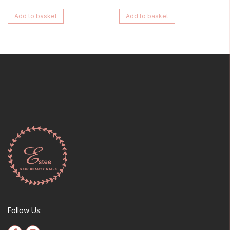
Add to basket
Add to basket
Follow Us: