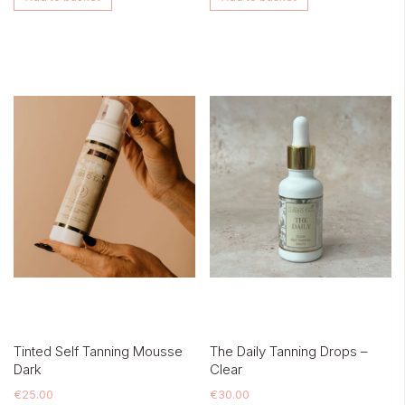
Tinted Self Tanning Mousse
The Daily Tanning Drops –
Dark
Clear
€
25.00
€
30.00