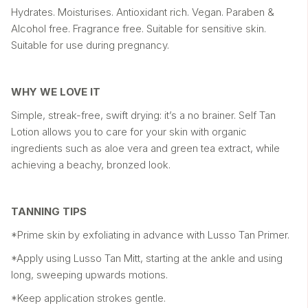
Hydrates. Moisturises. Antioxidant rich. Vegan. Paraben &
Alcohol free. Fragrance free. Suitable for sensitive skin.
Suitable for use during pregnancy.
WHY WE LOVE IT
Simple, streak-free, swift drying: it’s a no brainer. Self Tan
Lotion allows you to care for your skin with organic
ingredients such as aloe vera and green tea extract, while
achieving a beachy, bronzed look.
TANNING TIPS
*Prime skin by exfoliating in advance with Lusso Tan Primer.
*Apply using Lusso Tan Mitt, starting at the ankle and using
long, sweeping upwards motions.
*Keep application strokes gentle.