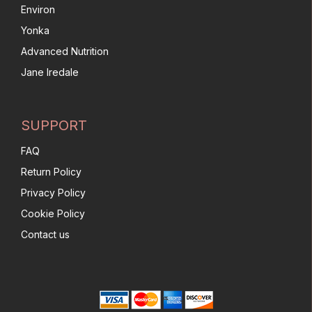
Environ
Yonka
Advanced Nutrition
Jane Iredale
SUPPORT
FAQ
Return Policy
Privacy Policy
Cookie Policy
Contact us