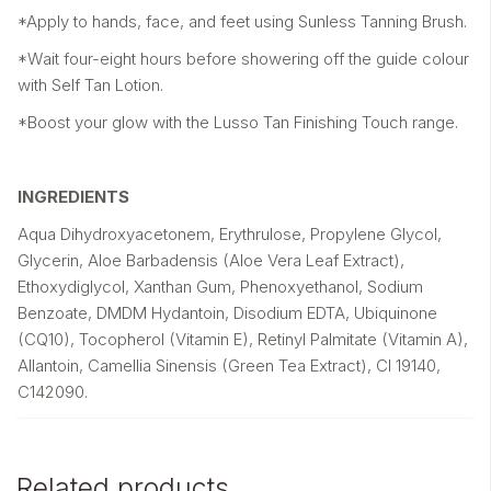
*Apply to hands, face, and feet using Sunless Tanning Brush.
*Wait four-eight hours before showering off the guide colour
with Self Tan Lotion.
*Boost your glow with the Lusso Tan Finishing Touch range.
INGREDIENTS
Aqua Dihydroxyacetonem, Erythrulose, Propylene Glycol,
Glycerin, Aloe Barbadensis (Aloe Vera Leaf Extract),
Ethoxydiglycol, Xanthan Gum, Phenoxyethanol, Sodium
Benzoate, DMDM Hydantoin, Disodium EDTA, Ubiquinone
(CQ10), Tocopherol (Vitamin E), Retinyl Palmitate (Vitamin A),
Allantoin, Camellia Sinensis (Green Tea Extract), Cl 19140,
C142090.
Related products