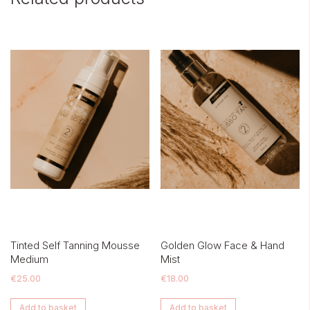
Tinted Self Tanning Mousse
Golden Glow Face & Hand
Medium
Mist
€
25.00
€
18.00
Add to basket
Add to basket