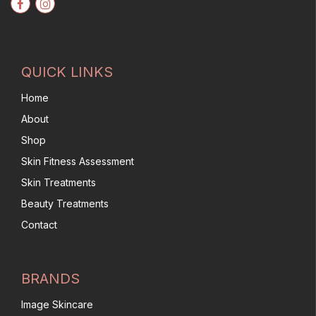
QUICK LINKS
Home
About
Shop
Skin Fitness Assessment
Skin Treatments
Beauty Treatments
Contact
BRANDS
Image Skincare