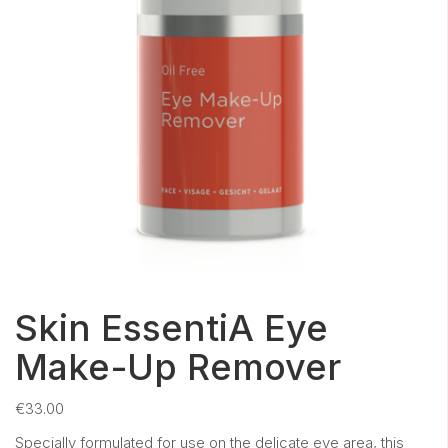
Skin EssentiA Eye
Make-Up Remover
€
33.00
Specially formulated for use on the delicate eye area, this