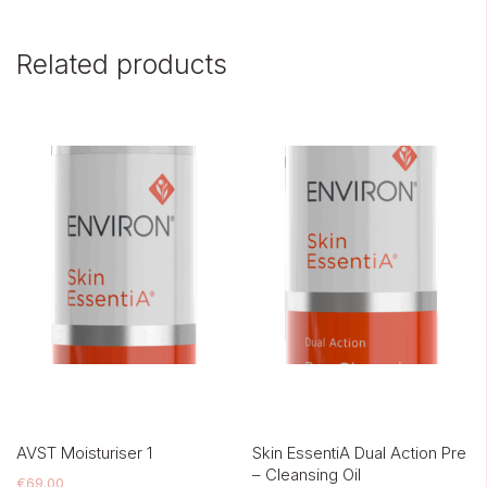
Related products
AVST Moisturiser 1
Skin EssentiA Dual Action Pre
– Cleansing Oil
€
69.00