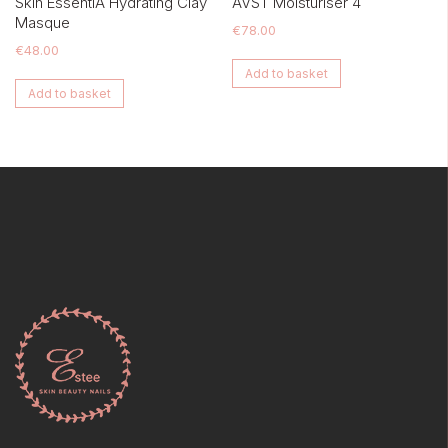
Skin EssentiA Hydrating Clay
AVST Moisturiser 4
Masque
€
78.00
€
48.00
Add to basket
Add to basket