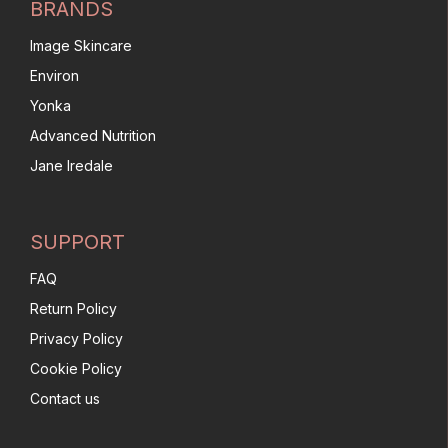
BRANDS
Image Skincare
Environ
Yonka
Advanced Nutrition
Jane Iredale
SUPPORT
FAQ
Return Policy
Privacy Policy
Cookie Policy
Contact us