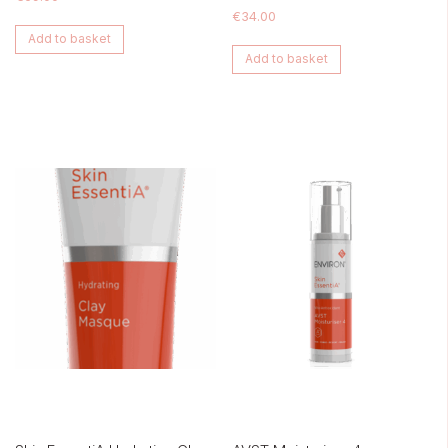
€
34.00
Add to basket
Add to basket