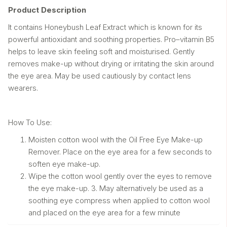
Product Description
It contains Honeybush Leaf Extract which is known for its
powerful antioxidant and soothing properties. Pro–vitamin B5
helps to leave skin feeling soft and moisturised. Gently
removes make-up without drying or irritating the skin around
the eye area. May be used cautiously by contact lens
wearers.
How To Use:
Moisten cotton wool with the Oil Free Eye Make-up
Remover. Place on the eye area for a few seconds to
soften eye make-up.
Wipe the cotton wool gently over the eyes to remove
the eye make-up. 3. May alternatively be used as a
soothing eye compress when applied to cotton wool
and placed on the eye area for a few minute