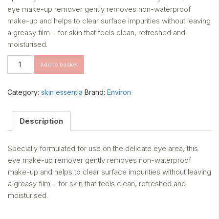
eye make-up remover gently removes non-waterproof
make-up and helps to clear surface impurities without leaving
a greasy film – for skin that feels clean, refreshed and
moisturised.
Skin
Add to basket
EssentiA
Eye
Make-
Category:
skin essentia
Brand:
Environ
Up
Remover
quantity
Description
Specially formulated for use on the delicate eye area, this
eye make-up remover gently removes non-waterproof
make-up and helps to clear surface impurities without leaving
a greasy film – for skin that feels clean, refreshed and
moisturised.