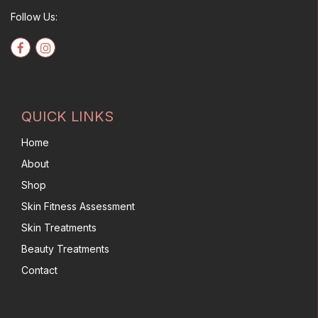
Follow Us:
QUICK LINKS
Home
About
Shop
Skin Fitness Assessment
Skin Treatments
Beauty Treatments
Contact