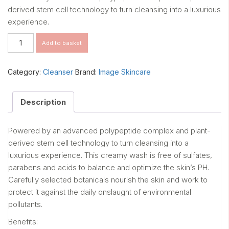
derived stem cell technology to turn cleansing into a luxurious
experience.
The
Add to basket
Max
Stem
Cell
Category:
Cleanser
Brand:
Image Skincare
Facial
Cleanser
quantity
Description
Powered by an advanced polypeptide complex and plant-
derived stem cell technology to turn cleansing into a
luxurious experience. This creamy wash is free of sulfates,
parabens and acids to balance and optimize the skin’s PH.
Carefully selected botanicals nourish the skin and work to
protect it against the daily onslaught of environmental
pollutants.
Benefits: