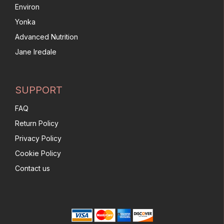
Environ
Yonka
Advanced Nutrition
Jane Iredale
SUPPORT
FAQ
Return Policy
Privacy Policy
Cookie Policy
Contact us