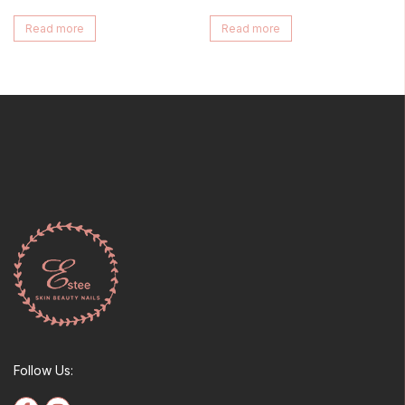
Read more
Read more
Follow Us: