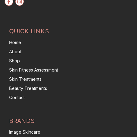
QUICK LINKS
Home
About
Shop
Skin Fitness Assessment
Skin Treatments
Beauty Treatments
Contact
BRANDS
Image Skincare