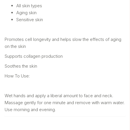
All skin types
Aging skin
Sensitive skin
Promotes cell longevity and helps slow the effects of aging
on the skin
Supports collagen production
Soothes the skin
How To Use:
Wet hands and apply a liberal amount to face and neck.
Massage gently for one minute and remove with warm water.
Use morning and evening.