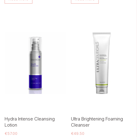
Hydra Intense Cleansing
Ultra Brightening Foaming
Lotion
Cleanser
€
57.00
€
49.50