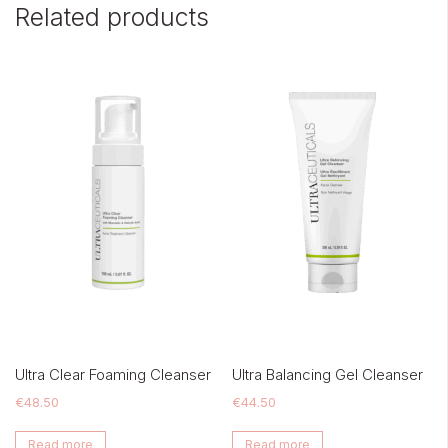
Related products
Ultra Clear Foaming Cleanser
Ultra Balancing Gel Cleanser
€
48.50
€
44.50
Read more
Read more