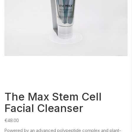
The Max Stem Cell
Facial Cleanser
€
48.00
Powered by an advanced polypeptide complex and plant-