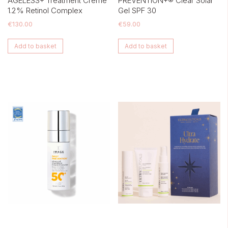
AGELESS+ Treatment Crème
PREVENTION+® Clear Solar
1.2% Retinol Complex
Gel SPF 30
€
130.00
€
59.00
Add to basket
Add to basket