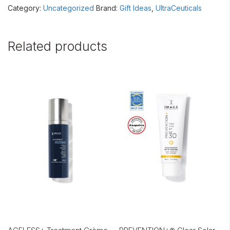
Category:
Uncategorized
Brand:
Gift Ideas
,
UltraCeuticals
Related products