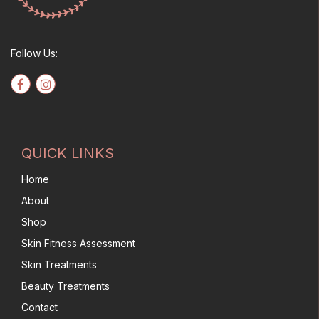
Follow Us:
QUICK LINKS
Home
About
Shop
Skin Fitness Assessment
Skin Treatments
Beauty Treatments
Contact