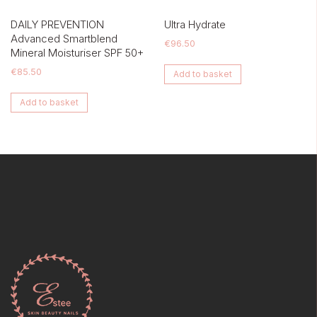
DAILY PREVENTION
Ultra Hydrate
Advanced Smartblend
€
96.50
Mineral Moisturiser SPF 50+
€
85.50
Add to basket
Add to basket