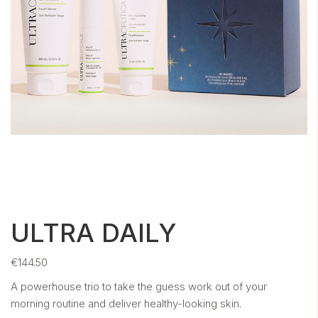
ULTRA DAILY
€
144.50
A powerhouse trio to take the guess work out of your
morning routine and
deliver healthy-looking skin.