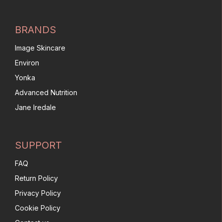
BRANDS
Image Skincare
Environ
Yonka
Advanced Nutrition
Jane Iredale
SUPPORT
FAQ
Return Policy
Privacy Policy
Cookie Policy