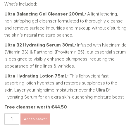
What’s Included:
Ultra Balancing Gel Cleanser 200mL:
A light lathering,
non-stripping gel cleanser formulated
to thoroughly cleanse
and remove surface impurities
and makeup without disturbing
the skin’s natural
moisture balance.
Ultra B
2
Hydrating Serum 30mL:
Infused with Niacinamide
(Vitamin B3) & Panthenol
(Provitamin B5), our essential serum
is designed to visibly
enhance plumpness, reducing the
appearance of fine lines
& wrinkles.
Ultra Hydrating Lotion 75mL:
This lightweight fast
absorbing lotion hydrates and
restores suppleness to the
skin. Layer your nighttime
moisturiser
over the Ultra B²
Hydrating Serum for an
extra skin-quenching moisture boost.
Free cleanser worth €44.50
ULTRA
Add to basket
DAILY
quantity