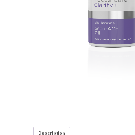
Description