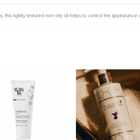
s, this lightly textured non-oily oil helps to control the appearance