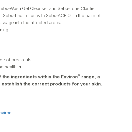
Sebu-Wash Gel Cleanser and Sebu-Tone Clarifier.
of Sebu-Lac Lotion with Sebu-ACE Oil in the palm of
ssage into the affected areas.
ning.
ce of breakouts.
g healthier.
®
f the ingredients within the Environ
range, a
o establish the correct products for your skin.
nviron