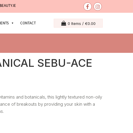
BEAUTY.IE
MENTS
CONTACT
0 Items /
€
0.00
ANICAL SEBU-ACE
vitamins and botanicals, this lightly textured non-oily
rance of breakouts by providing your skin with a
s.