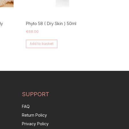
dy
Phyto 58 ( Dry Skin ) 50ml
€
68.00
Add to basket
SUPPORT
FAQ
Return Policy
Privacy Policy