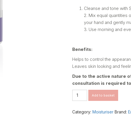
Cleanse and tone with 
2. Mix equal quantities 
your hand and gently ma
3. Use morning and eve
Benefits:
Helps to control the appearan
Leaves skin looking and feelin
Due to the active nature o
consultation is required t
VITA
Add to basket
-
BOTANICAL
SEBU-
Category:
Moisturiser
Brand:
E
ACE
OIL
quantity