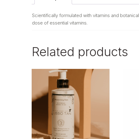
Scientifically formulated with vitamins and botanical
dose of essential vitamins.
Related products