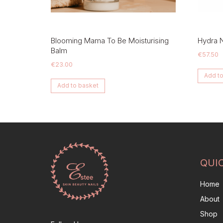
Blooming Mama To Be Moisturising
Hydra 
Balm
€
57.50
€
23.00
Add to
Add to basket
QUI
Home
About
Shop