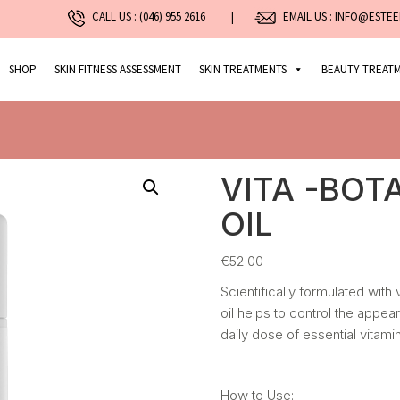
CALL US :
(046) 955 2616
|
EMAIL US : INFO@ESTEE
SHOP
SKIN FITNESS ASSESSMENT
SKIN TREATMENTS
BEAUTY TREAT
VITA -BOT
OIL
€
52.00
Scientifically formulated with 
oil helps to control the appea
daily dose of essential vitamin
How to Use: