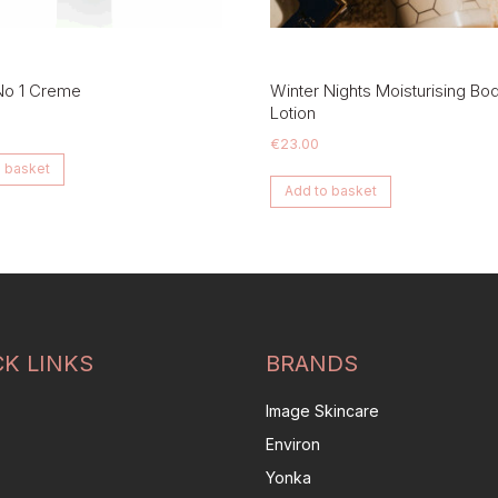
No 1 Creme
Winter Nights Moisturising Bo
Lotion
€
23.00
 basket
Add to basket
CK LINKS
BRANDS
Image Skincare
Environ
Yonka