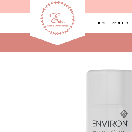
HOME
ABOUT