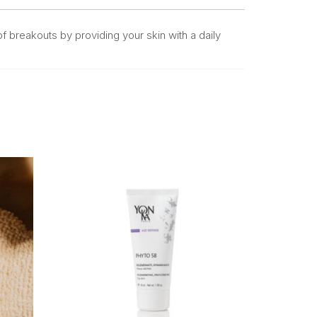
 of breakouts by providing your skin with a daily