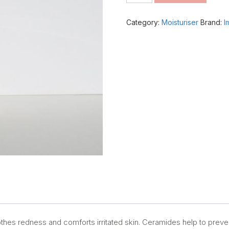
Intense
Moisturiser
Category:
Moisturiser
Brand:
I
quantity
hes redness and comforts irritated skin. Ceramides help to preve