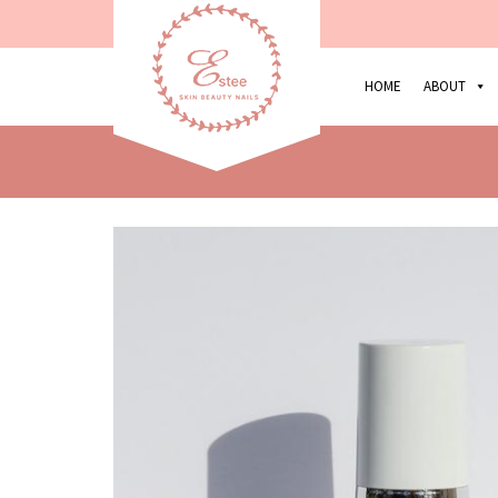
HOME
ABOUT