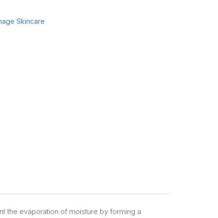
mage Skincare
nt the evaporation of moisture by forming a