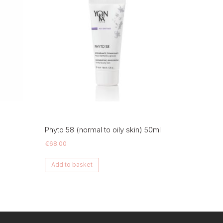
Phyto 58 (normal to oily skin) 50ml
€
68.00
Add to basket