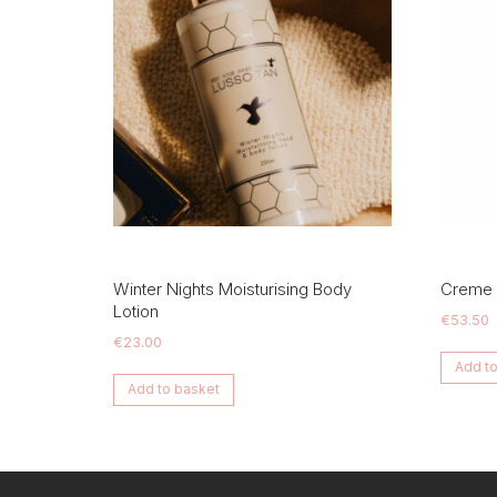
Winter Nights Moisturising Body
Creme
Lotion
€
53.50
€
23.00
Add to
Add to basket