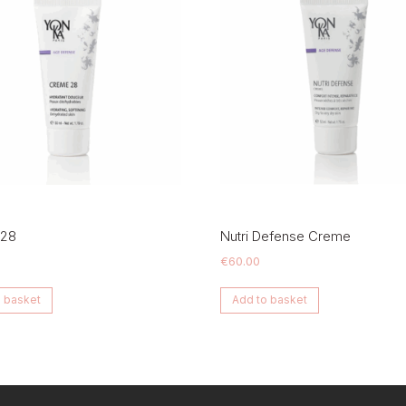
 28
Nutri Defense Creme
€
60.00
 basket
Add to basket