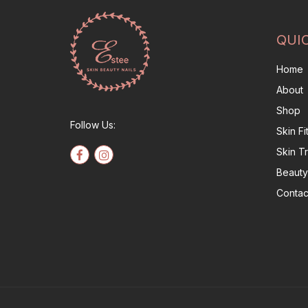
QUI
Home
About
Shop
Follow Us:
Skin F
Skin T
Beauty
Contac