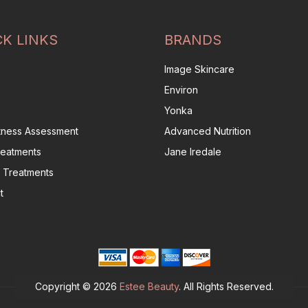
CK LINKS
BRANDS
Image Skincare
Environ
Yonka
itness Assessment
Advanced Nutrition
reatments
Jane Iredale
 Treatments
t
Copyright © 2026
Estee Beauty
. All Rights Reserved.