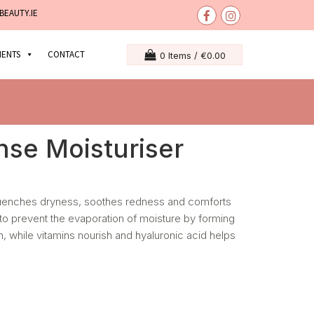
BEAUTY.IE
MENTS
CONTACT
0 Items /
€
0.00
ense Moisturiser
quenches dryness, soothes redness and comforts
 to prevent the evaporation of moisture by forming
in, while vitamins nourish and hyaluronic acid helps