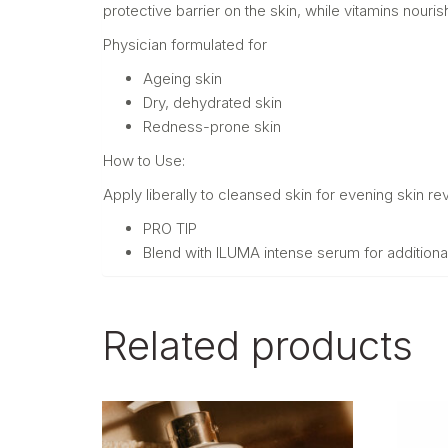
protective barrier on the skin, while vitamins nouri
Physician formulated for
Ageing skin
Dry, dehydrated skin
Redness-prone skin
How to Use:
Apply liberally to cleansed skin for evening skin revi
PRO TIP
Blend with ILUMA intense serum for additiona
Related products