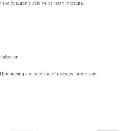
sh and hyaluronic acid helps retain moisture.
talisation.
l brightening and soothing of redness-prone skin.