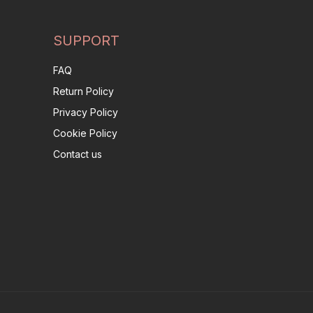
SUPPORT
FAQ
Return Policy
Privacy Policy
Cookie Policy
Contact us