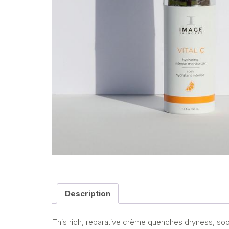
Description
This rich, reparative crème quenches dryness, soot