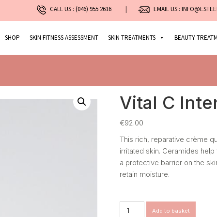
CALL US :
(046) 955 2616
|
EMAIL US : INFO@ESTEE
SHOP
SKIN FITNESS ASSESSMENT
SKIN TREATMENTS
BEAUTY TREAT
Vital C Int
€
92.00
This rich, reparative crème 
irritated skin. Ceramides help
a protective barrier on the sk
retain moisture.
Vital
Add to basket
C