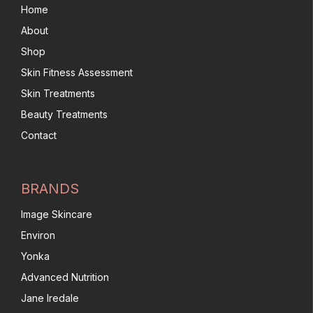
Home
About
Shop
Skin Fitness Assessment
Skin Treatments
Beauty Treatments
Contact
BRANDS
Image Skincare
Environ
Yonka
Advanced Nutrition
Jane Iredale