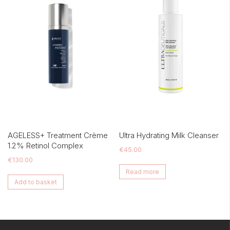
AGELESS+ Treatment Crème
Ultra Hydrating Milk Cleanser
1.2% Retinol Complex
€
45.00
€
130.00
Read more
Add to basket