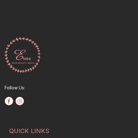
Follow Us:
QUICK LINKS