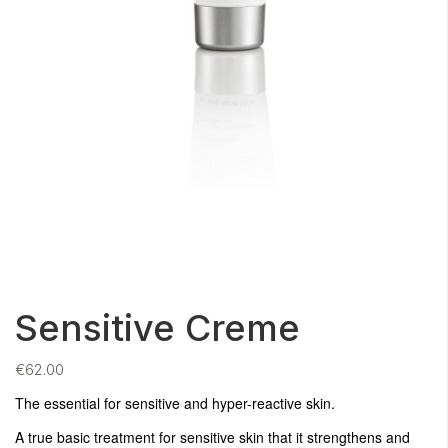
Sensitive Creme
€
62.00
The essential for sensitive and hyper-reactive skin.
A true basic treatment for sensitive skin that it strengthens and