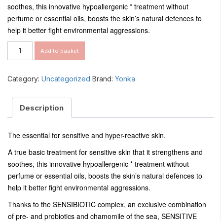
soothes, this innovative hypoallergenic * treatment without
perfume or essential oils, boosts the skin’s natural defences to
help it better fight environmental aggressions.
Sensitive
Add to basket
Creme
quantity
Category:
Uncategorized
Brand:
Yonka
Description
The essential for sensitive and hyper-reactive skin.
A true basic treatment for sensitive skin that it strengthens and
soothes, this innovative hypoallergenic * treatment without
perfume or essential oils, boosts the skin’s natural defences to
help it better fight environmental aggressions.
Thanks to the SENSIBIOTIC complex, an exclusive combination
of pre- and probiotics and chamomile of the sea, SENSITIVE