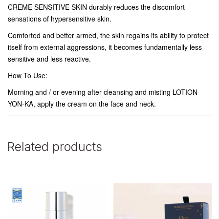
CREME SENSITIVE SKIN durably reduces the discomfort
sensations of hypersensitive skin.
Comforted and better armed, the skin regains its ability to protect
itself from external aggressions, it becomes fundamentally less
sensitive and less reactive.
How To Use:
Morning and / or evening after cleansing and misting LOTION
YON-KA, apply the cream on the face and neck.
Related products