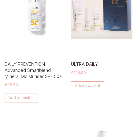
DAILY PREVENTION
ULTRA DAILY
Advanced Smartblend
€
144.50
Mineral Moisturiser SPF 50+
€
85.50
Add to basket
Add to basket