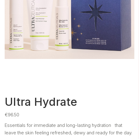
Ultra Hydrate
€
96.50
Essentials for immediate and long-lasting hydration that
leave the skin
feeling refreshed, dewy and ready for the day.