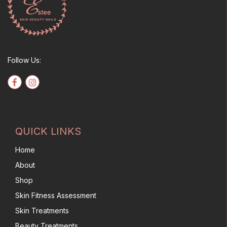
Follow Us:
QUICK LINKS
Home
About
Shop
Skin Fitness Assessment
Skin Treatments
Beauty Treatments