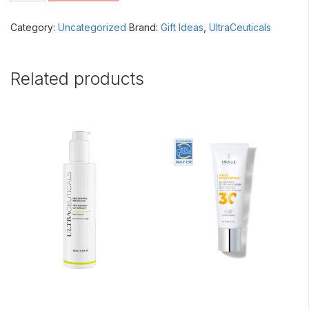
quantity
Category:
Uncategorized
Brand:
Gift Ideas
,
UltraCeuticals
Related products