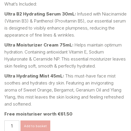
What’s Included:
Ultra B
2
Hydrating Serum 30mL:
Infused with Niacinamide
(Vitamin B3) & Panthenol (Provitamin
B5), our essential serum
is designed to visibly enhance
plumpness, reducing the
appearance of fine lines & wrinkles.
Ultra Moisturizer Cream 75mL:
Helps maintain optimum
hydration. Containing antioxidant
Vitamin E, Sodium
Hyaluronate & Ceramide NP. This essential
moisturizer leaves
skin feeling soft, smooth & perfectly hydrated.
Ultra Hydrating Mist 45mL:
This must-have face mist
soothes and hydrates dry skin.
Featuring an invigorating
aroma of Sweet Orange, Bergamot,
Geranium Oil and Ylang
Ylang
, this mist leaves the skin looking
and feeling refreshed
and softened.
Free moisturiser worth €61.50
Ultra
Add to basket
Hydrate