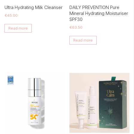
Ultra Hydrating Milk Cleanser
DAILY PREVENTION Pure
Mineral Hydrating Moisturiser
€
45.00
SPF30
€
63.50
Read more
Read more