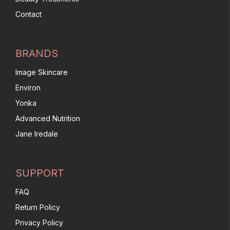
Contact
BRANDS
Image Skincare
Environ
Yonka
Advanced Nutrition
Jane Iredale
SUPPORT
FAQ
Return Policy
Privacy Policy