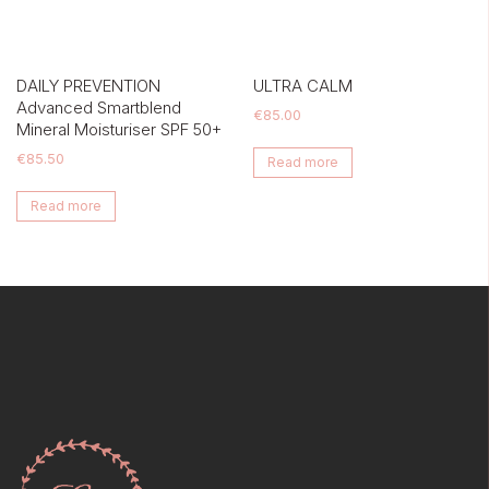
DAILY PREVENTION
ULTRA CALM
Advanced Smartblend
€
85.00
Mineral Moisturiser SPF 50+
€
85.50
Read more
Read more